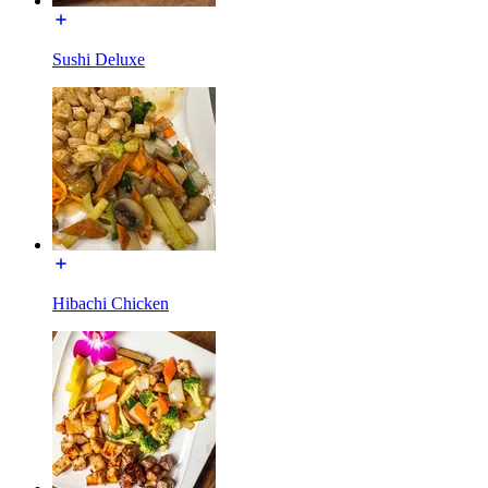
Sushi Deluxe
Hibachi Chicken