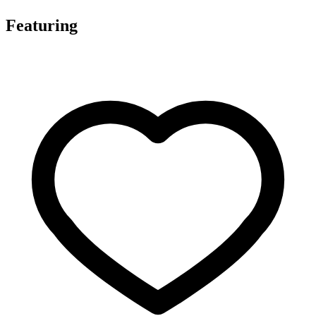
Featuring