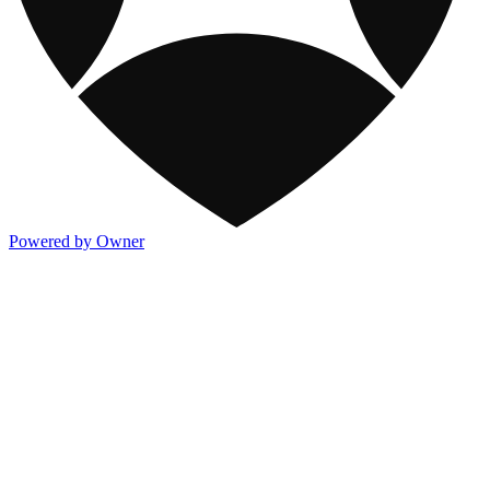
Powered by Owner