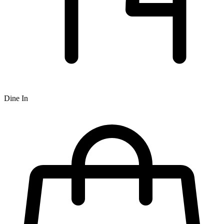
Dine In