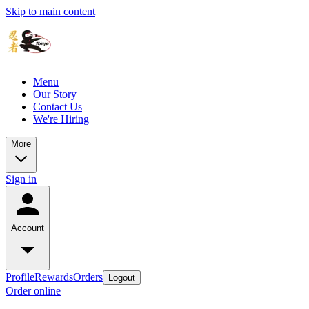
Skip to main content
Menu
Our Story
Contact Us
We're Hiring
More
Sign in
Account
Profile
Rewards
Orders
Logout
Order online