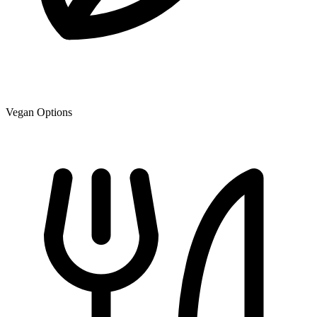
Vegan Options