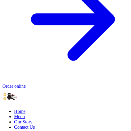
Order online
Home
Menu
Our Story
Contact Us