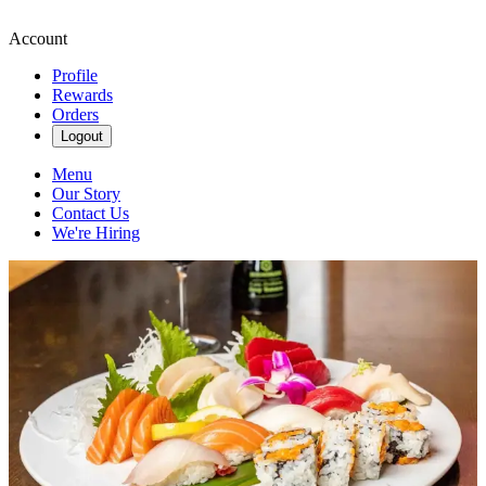
Account
Profile
Rewards
Orders
Logout
Menu
Our Story
Contact Us
We're Hiring