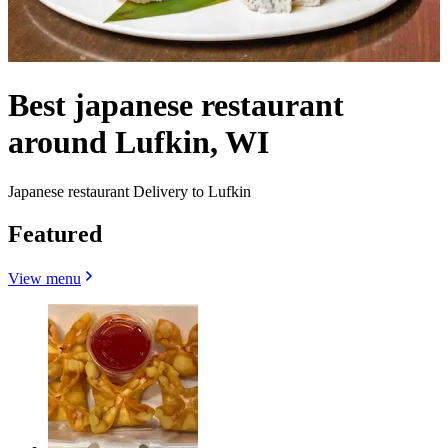
Best japanese restaurant
around Lufkin, WI
Japanese restaurant Delivery to Lufkin
Featured
View menu