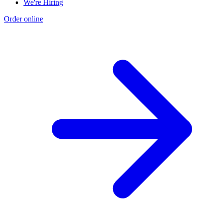
We're Hiring
Order online