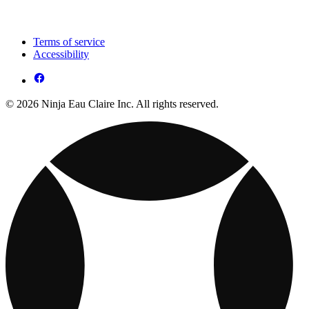
Terms of service
Accessibility
© 2026 Ninja Eau Claire Inc. All rights reserved.