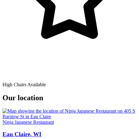
High Chairs Available
Our location
Ninja Japanese Restaurant
Eau Claire, WI