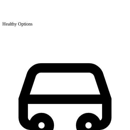
Healthy Options