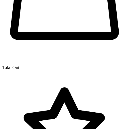
Take Out