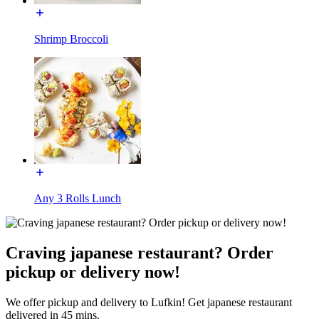
Shrimp Broccoli
Any 3 Rolls Lunch
Craving japanese restaurant? Order
pickup or delivery now!
We offer pickup and delivery to Lufkin! Get japanese restaurant
delivered in 45 mins.