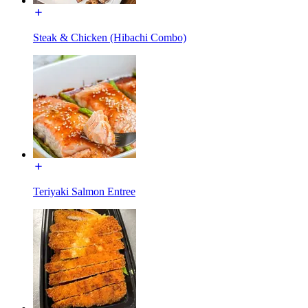
Steak & Chicken (Hibachi Combo)
Teriyaki Salmon Entree