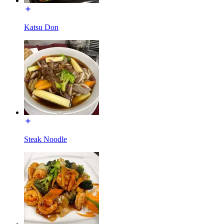
Katsu Don
Steak Noodle