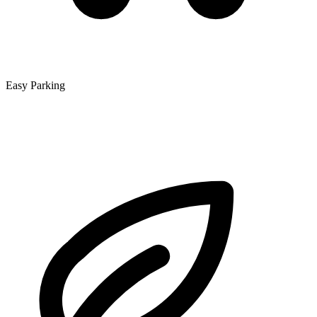
Easy Parking