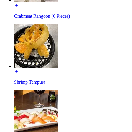
Crabmeat Rangoon (6 Pieces)
Shrimp Tempura