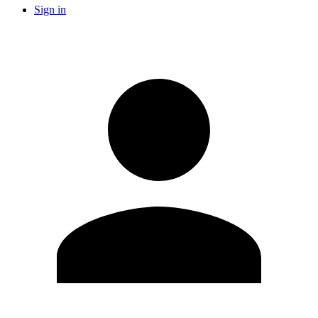
Sign in