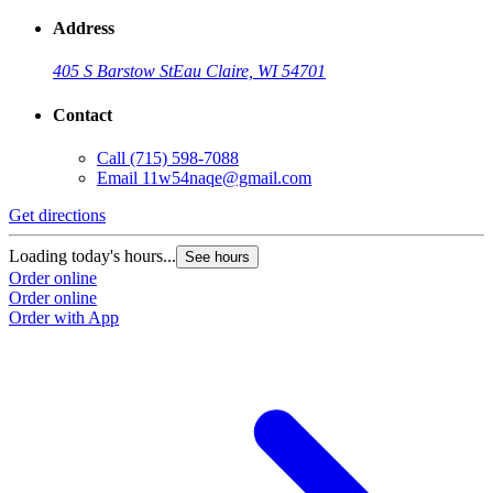
Address
405 S Barstow St
Eau Claire, WI 54701
Contact
Call
(715) 598-7088
Email
11w54naqe@gmail.com
Get directions
Loading today's hours...
See hours
Order online
Order online
Order with App