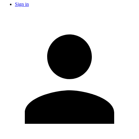
Sign in