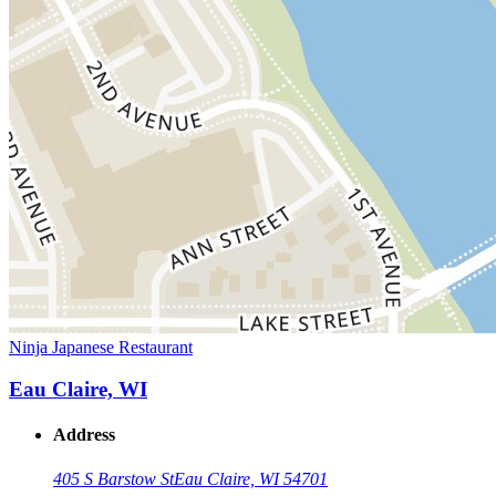
Ninja Japanese Restaurant
Eau Claire, WI
Address
405 S Barstow St
Eau Claire, WI 54701