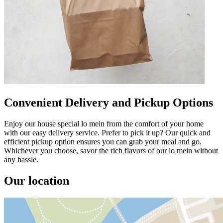
Convenient Delivery and Pickup Options
Enjoy our house special lo mein from the comfort of your home
with our easy delivery service. Prefer to pick it up? Our quick and
efficient pickup option ensures you can grab your meal and go.
Whichever you choose, savor the rich flavors of our lo mein without
any hassle.
Our location