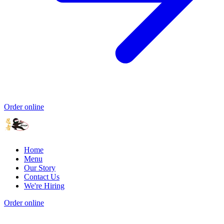
Order online
Home
Menu
Our Story
Contact Us
We're Hiring
Order online