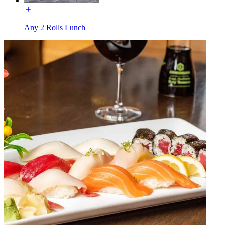
Any 2 Rolls Lunch