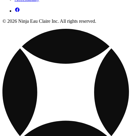
© 2026 Ninja Eau Claire Inc. All rights reserved.