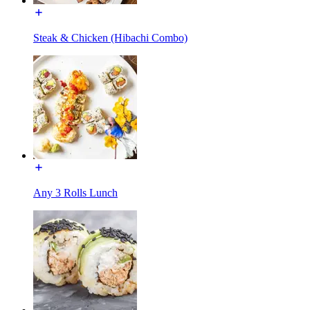
Steak & Chicken (Hibachi Combo)
Any 3 Rolls Lunch