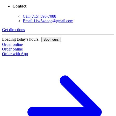
Contact
Call
(715) 598-7088
Email
11w54naqe@gmail.com
Get directions
Loading today's hours...
See hours
Order online
Order online
Order with App