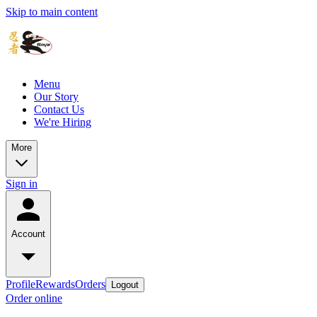
Skip to main content
Menu
Our Story
Contact Us
We're Hiring
More
Sign in
Account
Profile
Rewards
Orders
Logout
Order online