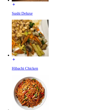
Sushi Deluxe
Hibachi Chicken