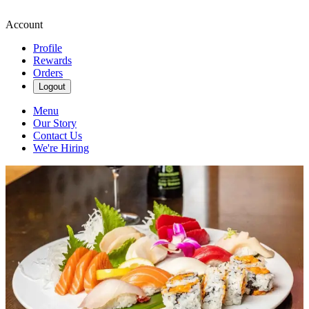
Account
Profile
Rewards
Orders
Logout
Menu
Our Story
Contact Us
We're Hiring