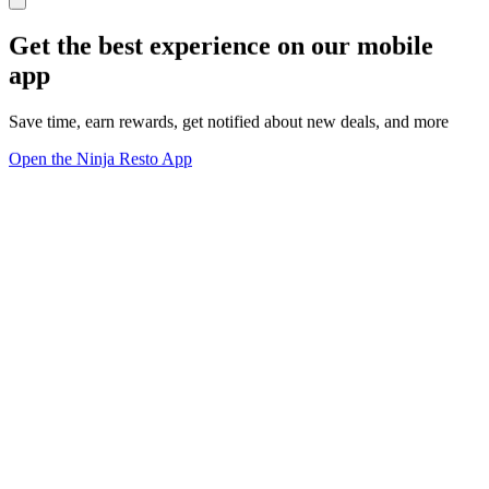
Get the best experience on our mobile
app
Save time, earn rewards, get notified about new deals, and more
Open the Ninja Resto App