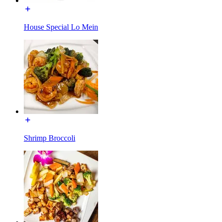
House Special Lo Mein
Shrimp Broccoli