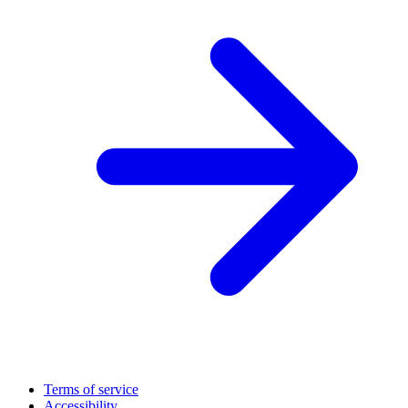
Terms of service
Accessibility