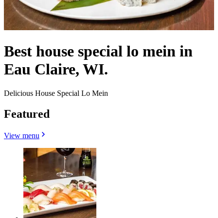
Best house special lo mein in
Eau Claire, WI.
Delicious House Special Lo Mein
Featured
View menu