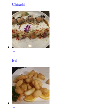
Chirashi
Eel