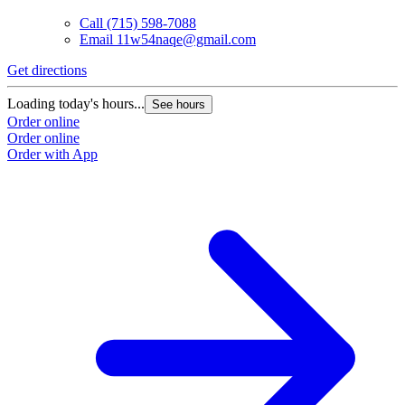
Call
(715) 598-7088
Email
11w54naqe@gmail.com
Get directions
Loading today's hours...
See hours
Order online
Order online
Order with App