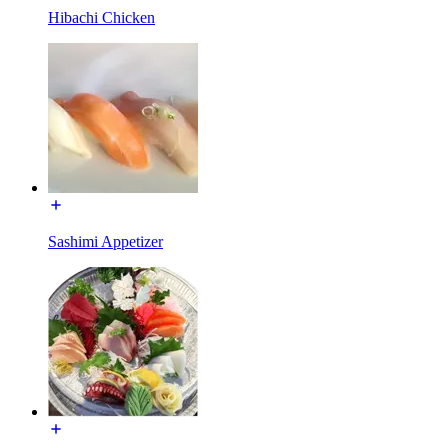
Hibachi Chicken
Sashimi Appetizer