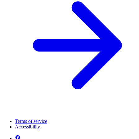
Terms of service
Accessibility