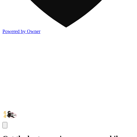
Powered by Owner