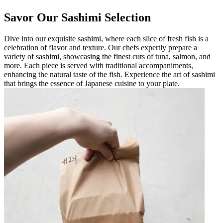
Savor Our Sashimi Selection
Dive into our exquisite sashimi, where each slice of fresh fish is a
celebration of flavor and texture. Our chefs expertly prepare a
variety of sashimi, showcasing the finest cuts of tuna, salmon, and
more. Each piece is served with traditional accompaniments,
enhancing the natural taste of the fish. Experience the art of sashimi
that brings the essence of Japanese cuisine to your plate.