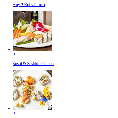
Any 2 Rolls Lunch
Sushi & Sashimi Combo