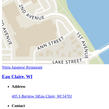
Ninja Japanese Restaurant
Eau Claire, WI
Address
405 S Barstow St
Eau Claire, WI 54701
Contact