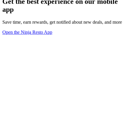
Get the best experience on our mobile
app
Save time, earn rewards, get notified about new deals, and more
Open the Ninja Resto App