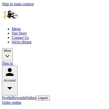
Skip to main content
Menu
Our Story
Contact Us
We're Hiring
More
Sign in
Account
Profile
Rewards
Orders
Logout
Order online