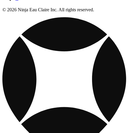
© 2026 Ninja Eau Claire Inc. All rights reserved.