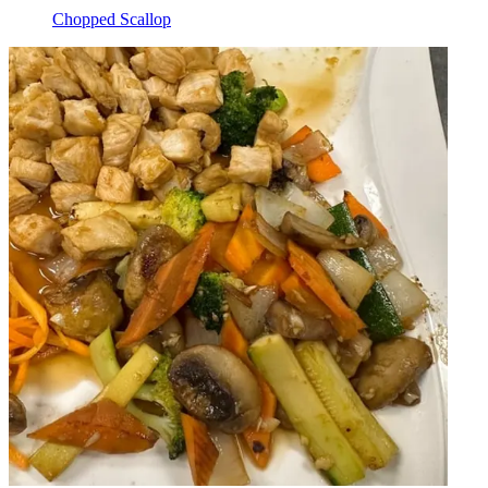
Chopped Scallop