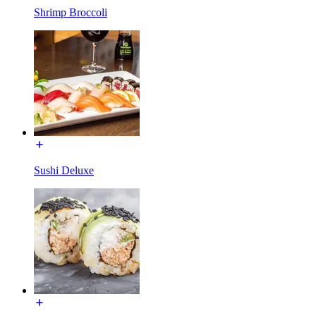
Shrimp Broccoli
Sushi Deluxe