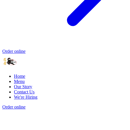
Order online
Home
Menu
Our Story
Contact Us
We're Hiring
Order online