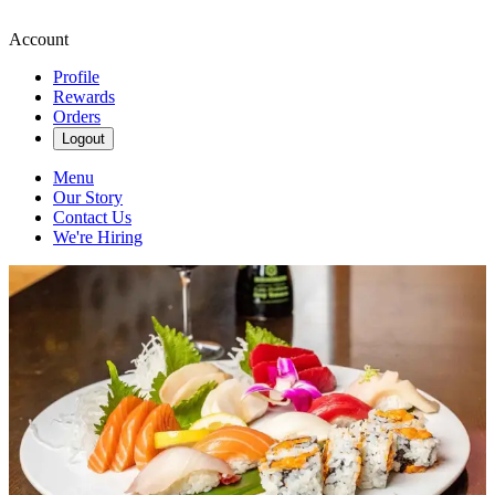
Account
Profile
Rewards
Orders
Logout
Menu
Our Story
Contact Us
We're Hiring