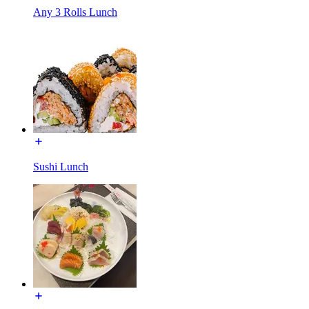
Any 3 Rolls Lunch
Sushi Lunch