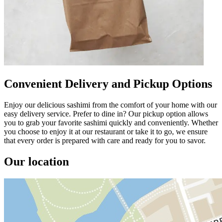
Convenient Delivery and Pickup Options
Enjoy our delicious sashimi from the comfort of your home with our
easy delivery service. Prefer to dine in? Our pickup option allows
you to grab your favorite sashimi quickly and conveniently. Whether
you choose to enjoy it at our restaurant or take it to go, we ensure
that every order is prepared with care and ready for you to savor.
Our location