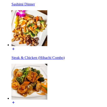
Sashimi Dinner
Steak & Chicken (Hibachi Combo)