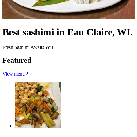
Best sashimi in Eau Claire, WI.
Fresh Sashimi Awaits You
Featured
View menu