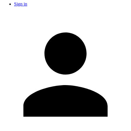
Sign in