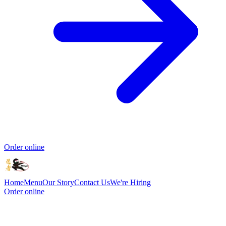
Order online
Home
Menu
Our Story
Contact Us
We're Hiring
Order online