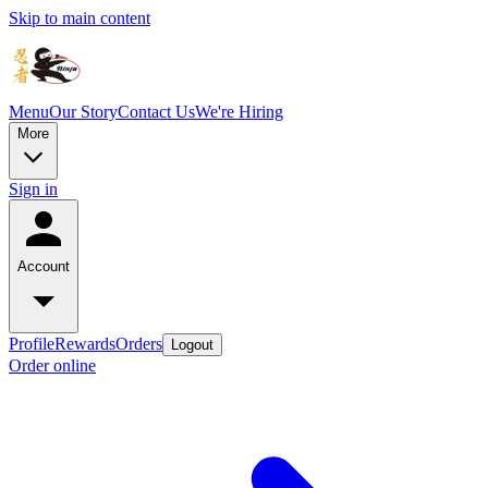
Skip to main content
Menu
Our Story
Contact Us
We're Hiring
More
Sign in
Account
Profile
Rewards
Orders
Logout
Order online