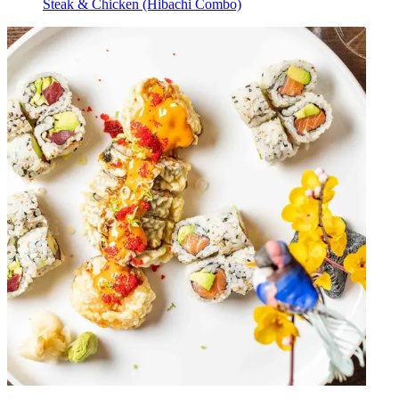
Steak & Chicken (Hibachi Combo)