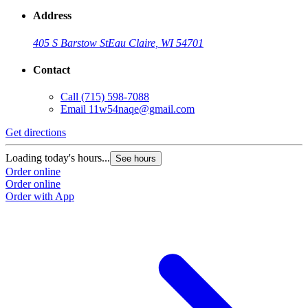
Address
405 S Barstow St
Eau Claire, WI 54701
Contact
Call
(715) 598-7088
Email
11w54naqe@gmail.com
Get directions
Loading today's hours...
See hours
Order online
Order online
Order with App