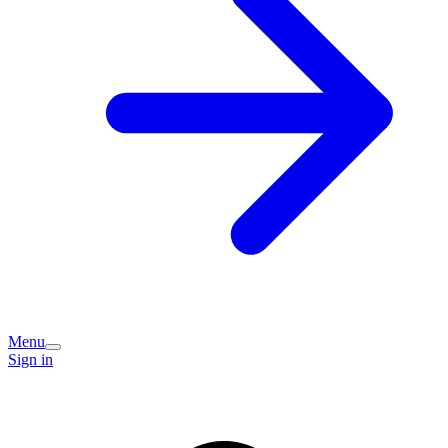
Menu
Sign in