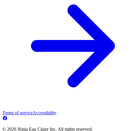
Terms of service
Accessibility
© 2026 Ninja Eau Claire Inc. All rights reserved.