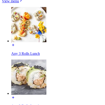
View menu
Any 3 Rolls Lunch