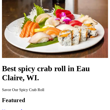
Best spicy crab roll in Eau
Claire, WI.
Savor Our Spicy Crab Roll
Featured