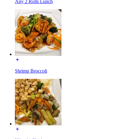
Any 2 Rolls Lunch
Shrimp Broccoli