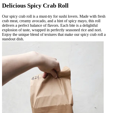
Delicious Spicy Crab Roll
Our spicy crab roll is a must-try for sushi lovers. Made with fresh
crab meat, creamy avocado, and a hint of spicy mayo, this roll
delivers a perfect balance of flavors. Each bite is a delightful
explosion of taste, wrapped in perfectly seasoned rice and nori.
Enjoy the unique blend of textures that make our spicy crab roll a
standout dish.