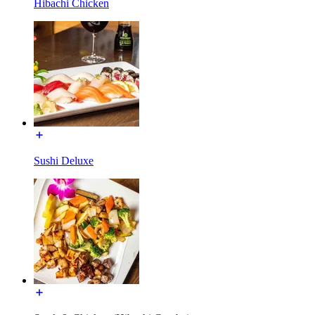
Hibachi Chicken
Sushi Deluxe