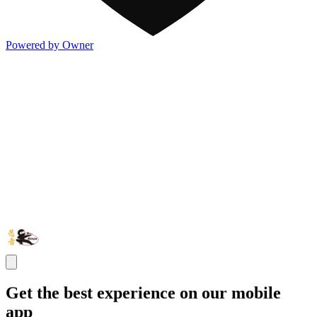
Powered by Owner
Get the best experience on our mobile
app