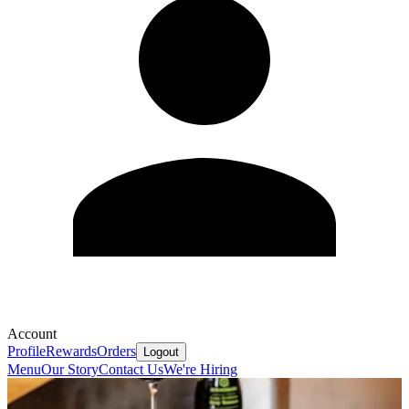
Account
Profile
Rewards
Orders
Logout
Menu
Our Story
Contact Us
We're Hiring