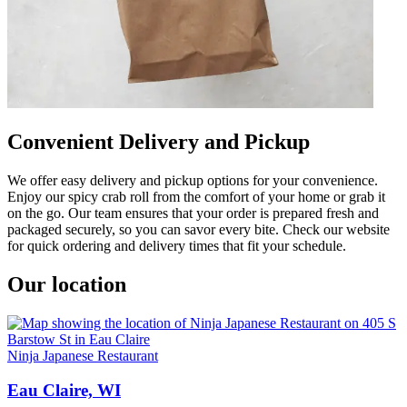
Convenient Delivery and Pickup
We offer easy delivery and pickup options for your convenience.
Enjoy our spicy crab roll from the comfort of your home or grab it
on the go. Our team ensures that your order is prepared fresh and
packaged securely, so you can savor every bite. Check our website
for quick ordering and delivery times that fit your schedule.
Our location
Ninja Japanese Restaurant
Eau Claire, WI