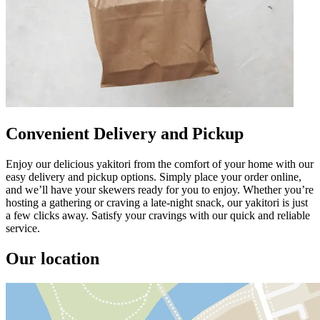
Convenient Delivery and Pickup
Enjoy our delicious yakitori from the comfort of your home with our
easy delivery and pickup options. Simply place your order online,
and we’ll have your skewers ready for you to enjoy. Whether you’re
hosting a gathering or craving a late-night snack, our yakitori is just
a few clicks away. Satisfy your cravings with our quick and reliable
service.
Our location