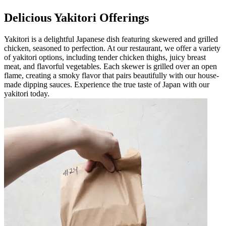
Delicious Yakitori Offerings
Yakitori is a delightful Japanese dish featuring skewered and grilled
chicken, seasoned to perfection. At our restaurant, we offer a variety
of yakitori options, including tender chicken thighs, juicy breast
meat, and flavorful vegetables. Each skewer is grilled over an open
flame, creating a smoky flavor that pairs beautifully with our house-
made dipping sauces. Experience the true taste of Japan with our
yakitori today.