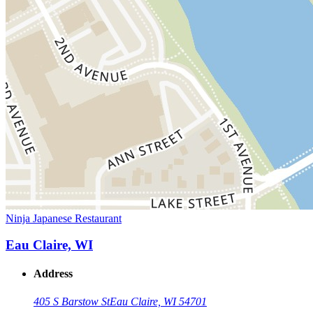
Ninja Japanese Restaurant
Eau Claire, WI
Address
405 S Barstow St
Eau Claire, WI 54701