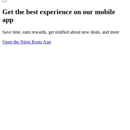
Get the best experience on our mobile
app
Save time, earn rewards, get notified about new deals, and more
Open the Ninja Resto App