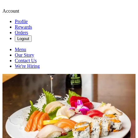
Account
Profile
Rewards
Orders
Logout
Menu
Our Story
Contact Us
We're Hiring