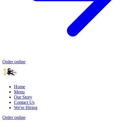
Order online
Home
Menu
Our Story
Contact Us
We're Hiring
Order online