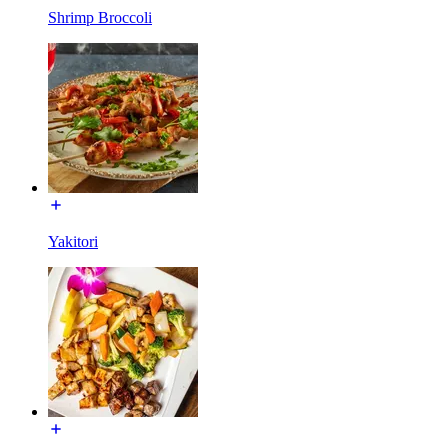
Shrimp Broccoli
Yakitori