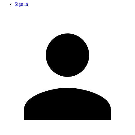
Sign in