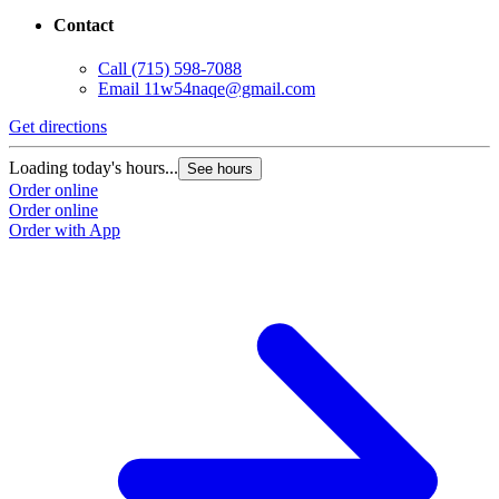
Contact
Call
(715) 598-7088
Email
11w54naqe@gmail.com
Get directions
Loading today's hours...
See hours
Order online
Order online
Order with App