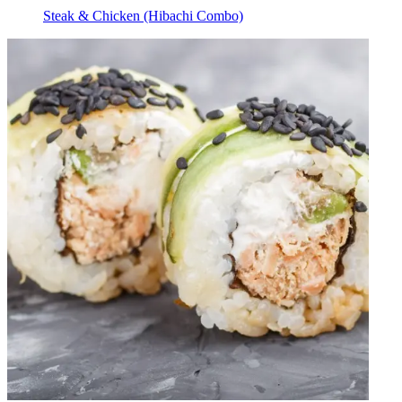
Steak & Chicken (Hibachi Combo)