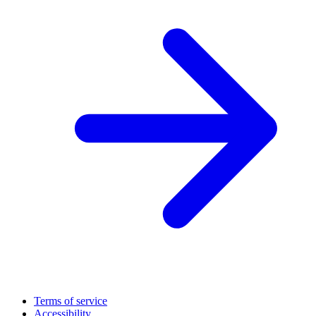
Terms of service
Accessibility