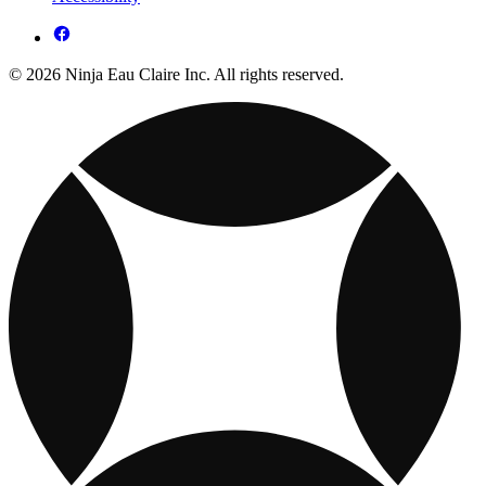
© 2026 Ninja Eau Claire Inc. All rights reserved.