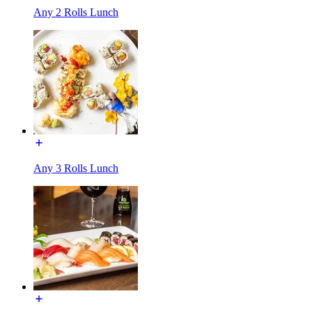
Any 2 Rolls Lunch
Any 3 Rolls Lunch