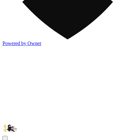
Powered by Owner