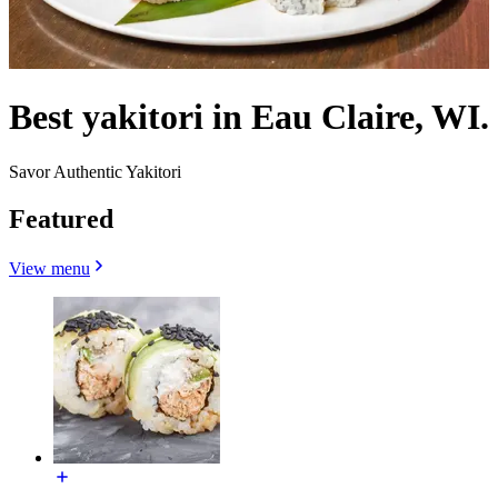
Best yakitori in Eau Claire, WI.
Savor Authentic Yakitori
Featured
View menu