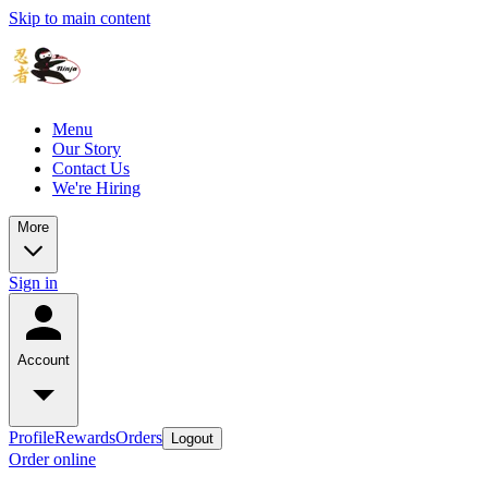
Skip to main content
Menu
Our Story
Contact Us
We're Hiring
More
Sign in
Account
Profile
Rewards
Orders
Logout
Order online