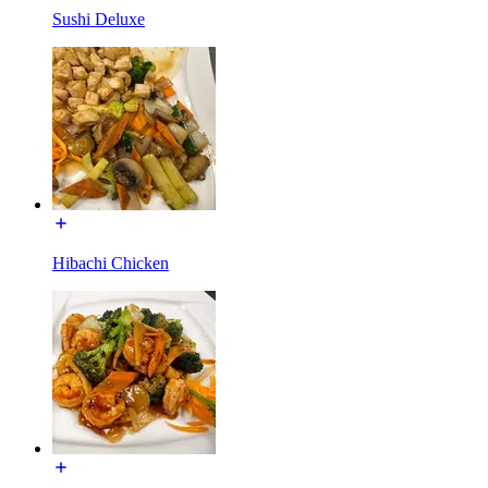
Sushi Deluxe
Hibachi Chicken